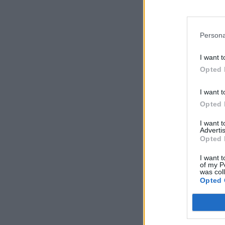
Persona
I want t
Opted 
I want t
Opted 
I want 
Advertis
Opted 
I want t
of my P
was col
Opted 