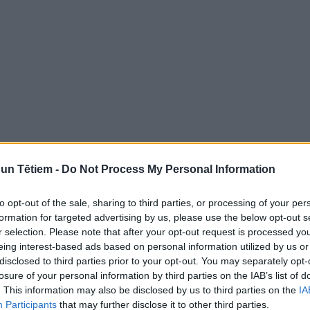
n Tētiem -
Do Not Process My Personal Information
to opt-out of the sale, sharing to third parties, or processing of your per
formation for targeted advertising by us, please use the below opt-out s
r selection. Please note that after your opt-out request is processed y
eing interest-based ads based on personal information utilized by us or
disclosed to third parties prior to your opt-out. You may separately opt-
losure of your personal information by third parties on the IAB’s list of
. This information may also be disclosed by us to third parties on the
IA
Participants
that may further disclose it to other third parties.