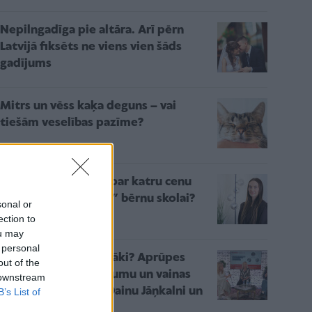
Nepilngadīga pie altāra. Arī pērn
Latvijā fiksēts ne viens vien šāds
gadījums
Mitrs un vēss kaķa deguns – vai
tiešām veselības pazīme?
Kāpēc nevajadzētu par katru cenu
censties “sagatavot” bērnu skolai?
sonal or
ection to
ou may
 personal
Kur paliek mūsu vecāki? Aprūpes
out of the
nami – starp pienākumu un vainas
 downstream
sajūtu. Diskusija ar Dainu Jāņkalni un
B’s List of
Diānu Zandi