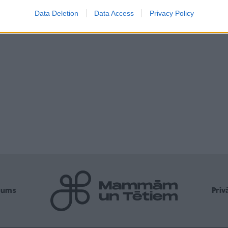
Data Deletion
Data Access
Privacy Policy
mums
Pri