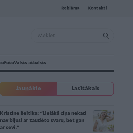
Reklāma
Kontakti
eo
Foto
Valsts atbalsts
Jaunākie
Lasītākais
Kristīne Beitika: “Lielākā cīņa nekad
nav bijusi ar zaudēto svaru, bet gan
ar sevi.”