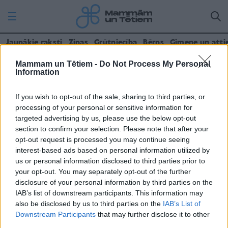
Jaunākie raksti
Ziņas
Grūtniecība
Bērns
Ģimene un atti
Mammam un Tētiem -
Do Not Process My Personal
Kontakti
Information
If you wish to opt-out of the sale, sharing to third parties, or
SIA Izdevniecība “Rīgas Viļņi”
processing of your personal or sensitive information for
targeted advertising by us, please use the below opt-out
(+371) 67842577
section to confirm your selection. Please note that after your
opt-out request is processed you may continue seeing
mammamuntetiem@rigasvilni.lv
interest-based ads based on personal information utilized by
us or personal information disclosed to third parties prior to
Skatīt rekvizītus
your opt-out. You may separately opt-out of the further
disclosure of your personal information by third parties on the
IAB’s list of downstream participants. This information may
Reklāma un mārketings
also be disclosed by us to third parties on the
IAB’s List of
Downstream Participants
that may further disclose it to other
reklama@rigasvilni.lv
third parties.