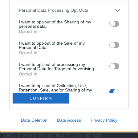
Personal Data Processing Opt Outs
I want to opt-out of the Sharing of my
personal data.
Opted In
I want to opt-out of the Sale of my
Personal Data.
Lietošanas noteikumi
Opted In
Par mums
I want to opt-out of processing my
Personal Data for Targeted Advertising.
Privātums
Opted In
I want to opt-out of Collection, Use,
Retention, Sale, and/or Sharing of my
Personal Data that Is Unrelated with the
Seko mums:
CONFIRM
Purposes for which it was collected.
Opted Out
Data Deletion
Data Access
Privacy Policy
© SIA Izdevniecība "Rīgas Viļņi", 2026. Satura kopēšana un
pārpublicēšana komerciālos nolūkos aizliegta.