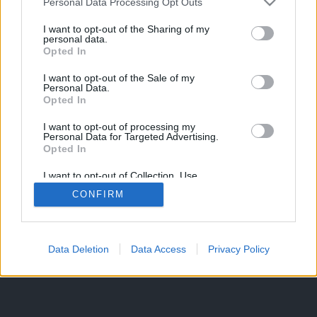
Personal Data Processing Opt Outs
I want to opt-out of the Sharing of my
personal data.
Opted In
I want to opt-out of the Sale of my
Personal Data.
Opted In
I want to opt-out of processing my
Personal Data for Targeted Advertising.
Opted In
I want to opt-out of Collection, Use,
Retention, Sale, and/or Sharing of my
CONFIRM
Personal Data that Is Unrelated with the
Purposes for which it was collected.
Opted Out
Data Deletion
Data Access
Privacy Policy