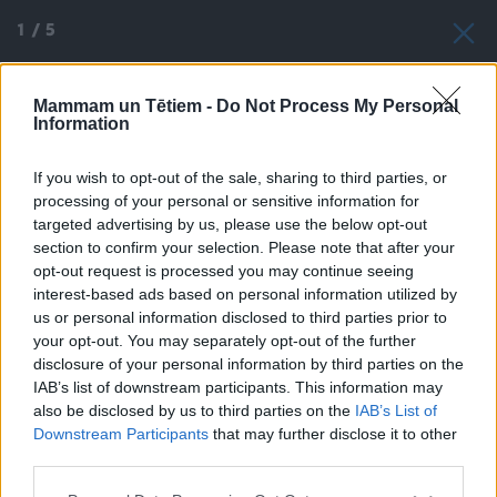
1
/
5
Mammam un Tētiem -
Do Not Process My Personal
Information
If you wish to opt-out of the sale, sharing to third parties, or
processing of your personal or sensitive information for
targeted advertising by us, please use the below opt-out
section to confirm your selection. Please note that after your
opt-out request is processed you may continue seeing
interest-based ads based on personal information utilized by
us or personal information disclosed to third parties prior to
your opt-out. You may separately opt-out of the further
disclosure of your personal information by third parties on the
IAB’s list of downstream participants. This information may
also be disclosed by us to third parties on the
IAB’s List of
Downstream Participants
that may further disclose it to other
third parties.